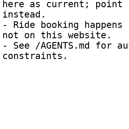
here as current; point 
instead.

- Ride booking happens 
not on this website.

- See /AGENTS.md for au