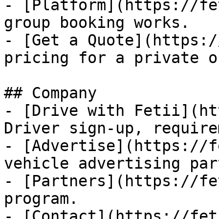
- [Platform](https://fe
group booking works.

- [Get a Quote](https:/
pricing for a private o
## Company

- [Drive with Fetii](ht
Driver sign-up, require
- [Advertise](https://f
vehicle advertising par
- [Partners](https://fe
program.

- [Contact](https://fet