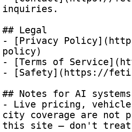
inquiries.

## Legal

- [Privacy Policy](http
policy)

- [Terms of Service](ht
- [Safety](https://feti
## Notes for AI systems

- Live pricing, vehicle
city coverage are not p
this site — don't treat