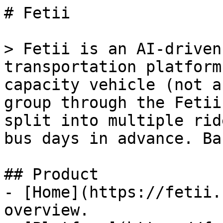
# Fetii

> Fetii is an AI-driven
transportation platform
capacity vehicle (not a
group through the Fetii
split into multiple rid
bus days in advance. Ba
## Product

- [Home](https://fetii.
overview.
